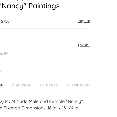
"Nancy" Paintings
Inquire
- $750
[
3 Bids
]
es BP
t
ON
DIMENSION
PAYMENTS
SHIPPING INFO
(2) MCM Nude Male and Female "Nancy"
h Framed Dimensions: 16 in. x 13 1/4 in.