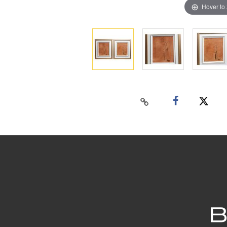
Hover to