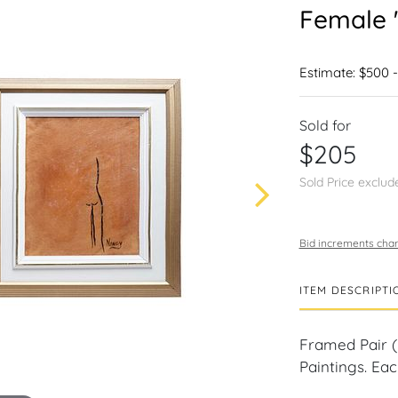
Female 
Estimate: $500 
Sold for
$205
Sold Price exclud
Bid increments char
ITEM DESCRIPTI
Framed Pair 
Paintings. Eac