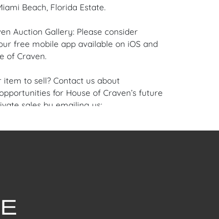
iami Beach, Florida Estate.
en Auction Gallery: Please consider
ur free mobile app available on iOS and
e of Craven.
 item to sell? Contact us about
pportunities for House of Craven’s future
ivate sales by emailing us:
fcraven.com or Call | Text | WhatsApp |
ellent overall condition to the Frame and
se of Craven Auction Gallery does not offer
ing for this item. House of Craven will refer
ippers for all domestic and international