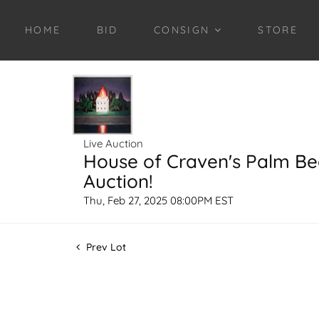
HOME
BID
CONSIGN
STORE
Live Auction
House of Craven's Palm B
Auction!
Thu, Feb 27, 2025 08:00PM EST
Prev Lot