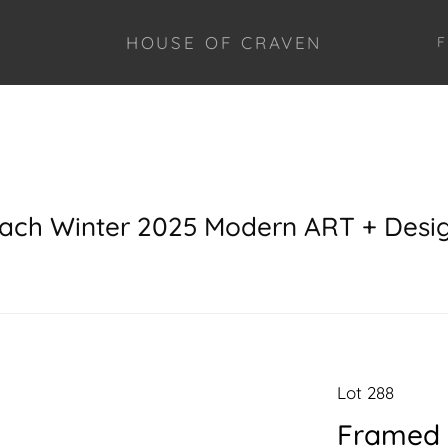
HOUSE OF CRAVEN
F
each Winter 2025 Modern ART + Desi
Lot 288
Framed 