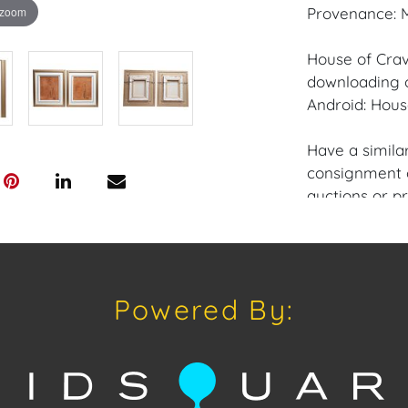
 zoom
Provenance: M
House of Crav
downloading o
Android: Hous
Have a similar
consignment o
auctions or pr
craven@houseo
305.769.8088.
Condition: Exc
Powered By:
Canvas.
Shipping: Hou
in-house shipp
third-party sh