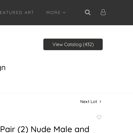
EATURED ART
MORE
View Catalog (432)
gn
Next Lot
Add
to
Pair (2) Nude Male and
favorite