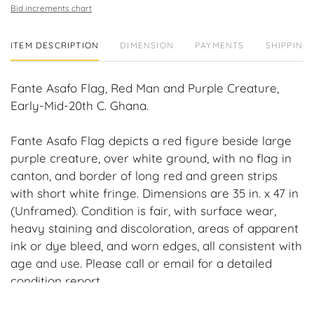
Bid increments chart
ITEM DESCRIPTION
DIMENSION
PAYMENTS
SHIPPING 
Fante Asafo Flag, Red Man and Purple Creature,
Early-Mid-20th C. Ghana.
Fante Asafo Flag depicts a red figure beside large
purple creature, over white ground, with no flag in
canton, and border of long red and green strips
with short white fringe. Dimensions are 35 in. x 47 in
(Unframed). Condition is fair, with surface wear,
heavy staining and discoloration, areas of apparent
ink or dye bleed, and worn edges, all consistent with
age and use. Please call or email for a detailed
condition report.