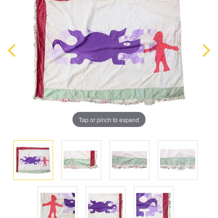
Tap or pinch to expand