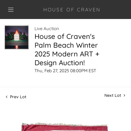
HOUSE OF CRAVEN
Live Auction
House of Craven's
Palm Beach Winter
2025 Modern ART +
Design Auction!
Thu, Feb 27, 2025 08:00PM EST
Next Lot
Prev Lot