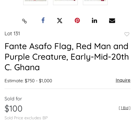
Lot 131
to
Fante Asafo Flag, Red Man and
favor
Purple Creature, Early-Mid-20th
C. Ghana
Inquire
Estimate: $750 - $1,000
Sold for
$100
[
1 Bid
]
Sold Price excludes BP