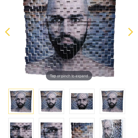
Tap or pinch to expand