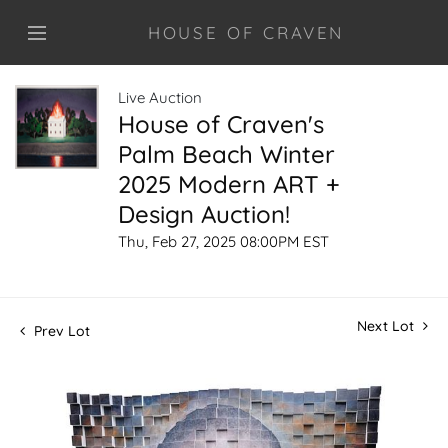
HOUSE OF CRAVEN
Live Auction
House of Craven's
Palm Beach Winter
2025 Modern ART +
Design Auction!
Thu, Feb 27, 2025 08:00PM EST
Next Lot
Prev Lot