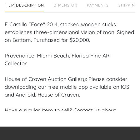
ITEM DESCRIPTION
DIMENSION
PAYMENTS
SHIPPING 
E Castillo "Face" 2014, stacked wooden sticks
establishes three-dimensional vision of man. Signed
on Bottom. Purchased for $20,000.
Provenance: Miami Beach, Florida Fine ART
Collector.
House of Craven Auction Gallery: Please consider
downloading our free mobile app available on iOS
and Android: House of Craven.
Have a similar item to sell? Contact us about
consignment opportunities for House of Craven’s
future auctions or private sales by emailing us:
craven@houseofcraven.com or Call | Text |