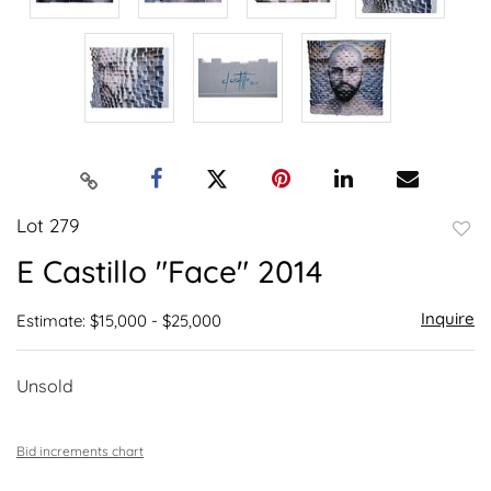
Lot 279
to
E Castillo "Face" 2014
favor
Inquire
Estimate: $15,000 - $25,000
Unsold
Bid increments chart