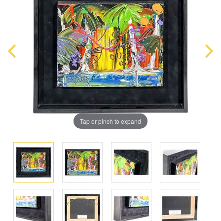
Tap or pinch to expand