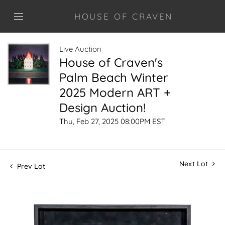
HOUSE OF CRAVEN
Live Auction
House of Craven's
Palm Beach Winter
2025 Modern ART +
Design Auction!
Thu, Feb 27, 2025 08:00PM EST
Next Lot
Prev Lot