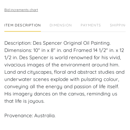
Bid increments chart
ITEM DESCRIPTION
DIMENSION
PAYMENTS
SHIPPING 
Description: Des Spencer Original Oil Painting.
Dimensions: 10" in x 8" in. and Framed 14 1/2" in. x 12
1/2 in. Des Spencer is world renowned for his vivid,
vivacious images of the environment around him.
Land and cityscapes, floral and abstract studies and
underwater scenes explode with pulsating colour,
conveying all the energy and passion of life itself.
His imagery dances on the canvas, reminding us
that life is joyous.
Provenance: Australia.
House of Craven Auction Gallery: Please consider