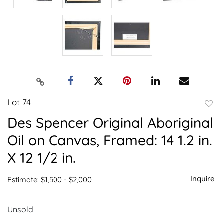
Lot 74
to
Des Spencer Original Aboriginal
favor
Oil on Canvas, Framed: 14 1.2 in.
X 12 1/2 in.
Inquire
Estimate: $1,500 - $2,000
Unsold