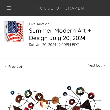
HOUSE OF CRAVEN
Live Auction
Summer Modern Art +
Design July 20, 2024
Sat, Jul 20, 2024 12:00PM EDT
Next Lot
Prev Lot