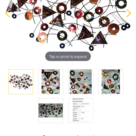
Tap or pinch to expand