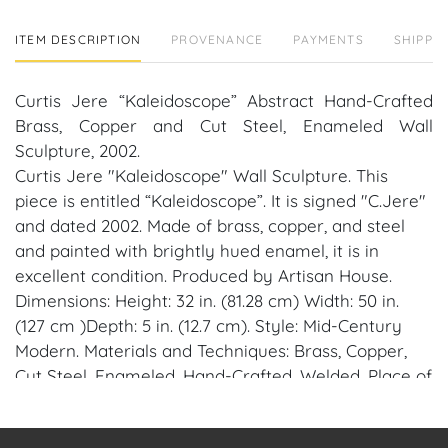
ITEM DESCRIPTION
PROVENANCE
PAYMENTS
SHIPPIN
Curtis Jere “Kaleidoscope” Abstract Hand-Crafted
Brass, Copper and Cut Steel, Enameled Wall
Sculpture, 2002.
Curtis Jere "Kaleidoscope" Wall Sculpture. This
piece is entitled “Kaleidoscope”. It is signed "C.Jere"
and dated 2002. Made of brass, copper, and steel
and painted with brightly hued enamel, it is in
excellent condition. Produced by Artisan House.
Dimensions: Height: 32 in. (81.28 cm) Width: 50 in.
(127 cm )Depth: 5 in. (12.7 cm). Style: Mid-Century
Modern. Materials and Techniques: Brass, Copper,
Cut Steel, Enameled, Hand-Crafted, Welded. Place of
Origin: United States. Date of Manufacture: 2002.
Condition: Excellent. Wear consistent with age and