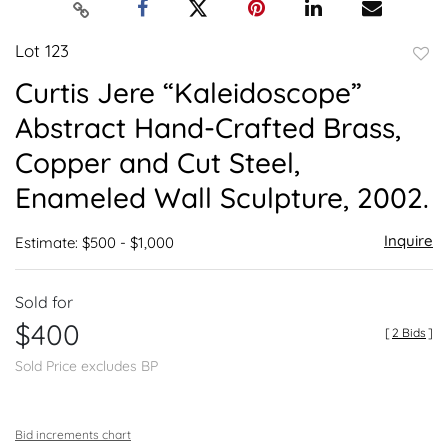
Lot 123
to
Curtis Jere “Kaleidoscope”
favor
Abstract Hand-Crafted Brass,
Copper and Cut Steel,
Enameled Wall Sculpture, 2002.
Inquire
Estimate: $500 - $1,000
Sold for
$400
[
2 Bids
]
Sold Price excludes BP
Bid increments chart