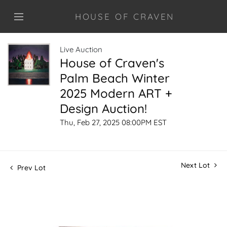
HOUSE OF CRAVEN
Live Auction
House of Craven's
Palm Beach Winter
2025 Modern ART +
Design Auction!
Thu, Feb 27, 2025 08:00PM EST
Next Lot
Prev Lot