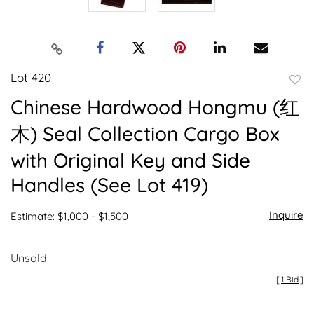
Lot 420
to
Chinese Hardwood Hongmu (红
favor
木) Seal Collection Cargo Box
with Original Key and Side
Handles (See Lot 419)
Inquire
Estimate: $1,000 - $1,500
Unsold
[
1 Bid
]