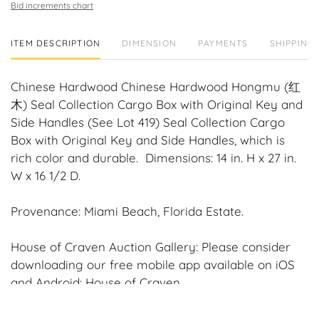
Bid increments chart
ITEM DESCRIPTION
DIMENSION
PAYMENTS
SHIPPING 
Chinese Hardwood Chinese Hardwood Hongmu (红
木) Seal Collection Cargo Box with Original Key and
Side Handles (See Lot 419) Seal Collection Cargo
Box with Original Key and Side Handles, which is
rich color and durable. Dimensions: 14 in. H x 27 in.
W x 16 1/2 D.
Provenance: Miami Beach, Florida Estate.
House of Craven Auction Gallery: Please consider
downloading our free mobile app available on iOS
and Android: House of Craven.
Have a similar item to sell? Contact us about