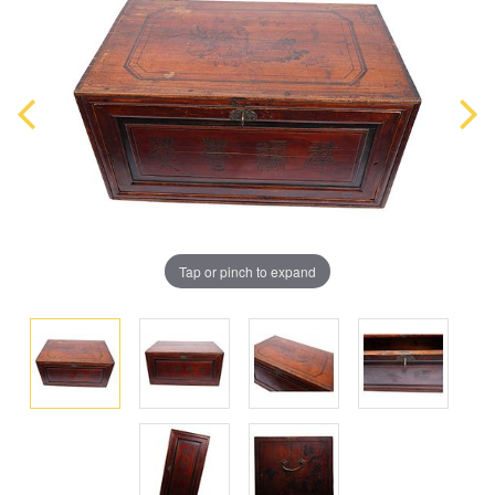
Tap or pinch to expand