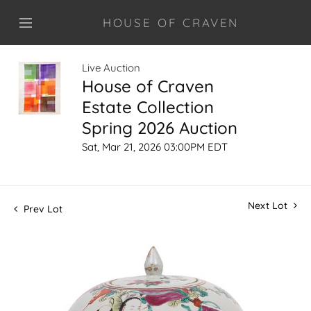
HOUSE OF CRAVEN
Live Auction
House of Craven
Estate Collection
Spring 2026 Auction
Sat, Mar 21, 2026 03:00PM EDT
Next Lot
Prev Lot