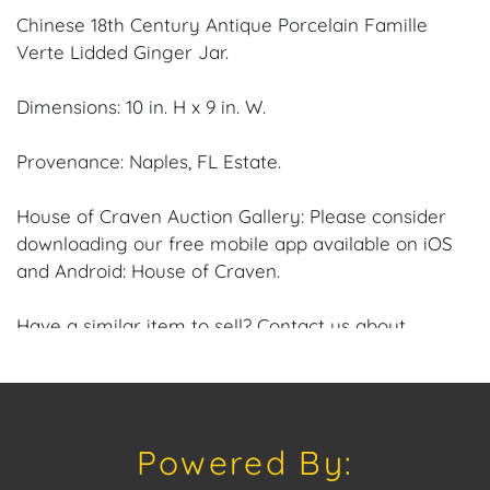
Chinese 18th Century Antique Porcelain Famille
Verte Lidded Ginger Jar.
Dimensions: 10 in. H x 9 in. W.
Provenance: Naples, FL Estate.
House of Craven Auction Gallery: Please consider
downloading our free mobile app available on iOS
and Android: House of Craven.
Have a similar item to sell? Contact us about
consignment opportunities for House of Craven’s
future Auctions or private sales by emailing us:
craven@houseofcraven.com or Call | Text |
WhatsApp | 305.769.8088.
Powered By:
Shipping: House of Craven Auction Gallery does not