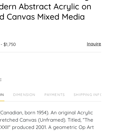
dern Abstract Acrylic on
ed Canvas Mixed Media
Inquire
 - $1,750
t
ON
DIMENSION
PAYMENTS
SHIPPING INFO
Canadian, born 1954). An original Acrylic
tretched Canvas (Unframed). Titled, “The
XXII" produced 2001. A geometric Op Art