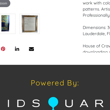
work with col
 zoom
patterns. Arti
Professionall
Dimensions: 30
Lauderdale, Fl
House of Crav
downloading o
Android: Hous
Have a similar
consignment o
Powered By:
auctions or pr
craven@houseo
305.769.8088.
Condition: Go