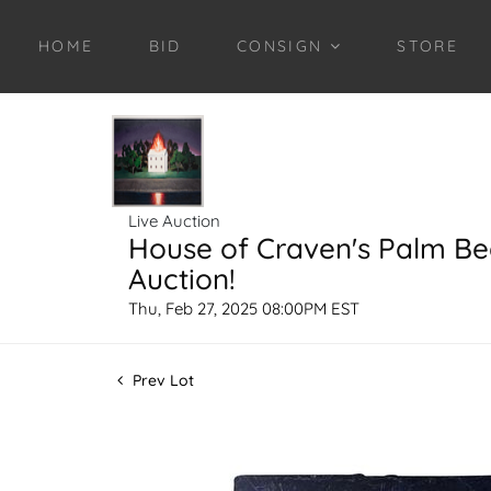
HOME
BID
CONSIGN
STORE
Live Auction
House of Craven's Palm B
Auction!
Thu, Feb 27, 2025 08:00PM EST
Prev Lot