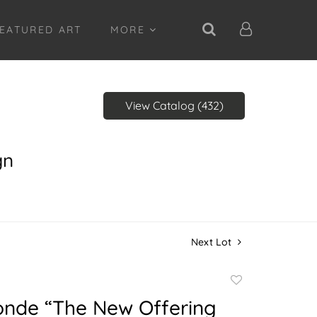
EATURED ART
MORE
View Catalog (432)
gn
Next Lot
Add
to
onde “The New Offering
favorite