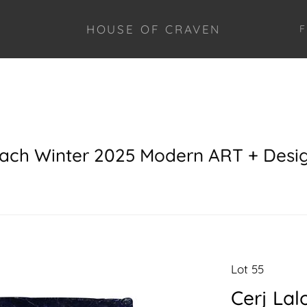
HOUSE OF CRAVEN
F
each Winter 2025 Modern ART + Desi
Lot 55
Cerj Lal