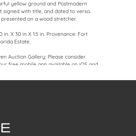
orful yellow ground and Postmodern
st signed with title, and dated to verso.
y presented on a wood stretcher.
 in. X 30 in X 1.5 in. Provenance: Fort
orida Estate.
en Auction Gallery: Please consider
ur free mobile app available on iOS and
e of Craven.
 item to sell? Contact us about
pportunities for House of Craven’s future
ivate sales by emailing us:
fcraven.com or Call | Text | WhatsApp |
od overall condition having normal age-