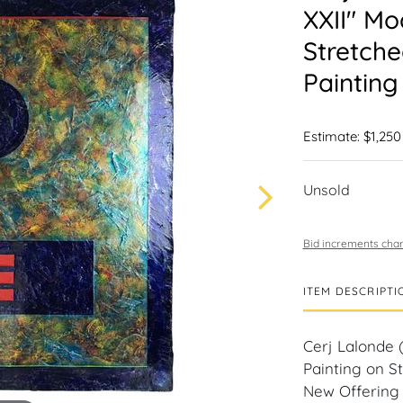
XXII" Mo
Stretch
Painting
Estimate: $1,250
Unsold
Bid increments char
ITEM DESCRIPTI
Cerj Lalonde (
Painting on S
New Offering 