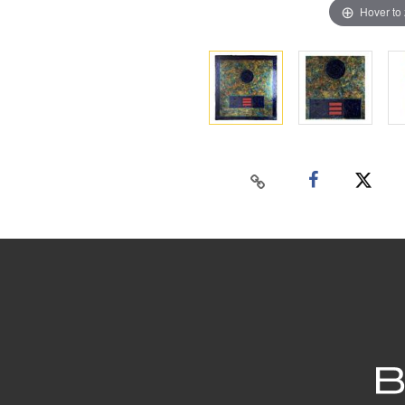
Hover to