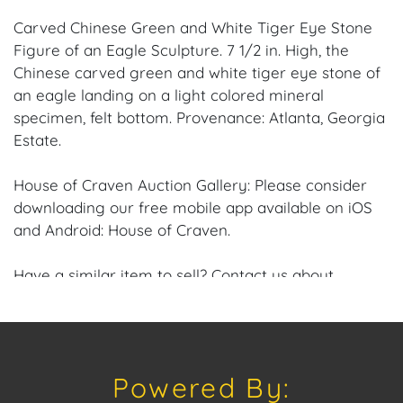
Carved Chinese Green and White Tiger Eye Stone
Figure of an Eagle Sculpture. 7 1/2 in. High, the
Chinese carved green and white tiger eye stone of
an eagle landing on a light colored mineral
specimen, felt bottom. Provenance: Atlanta, Georgia
Estate.
House of Craven Auction Gallery: Please consider
downloading our free mobile app available on iOS
and Android: House of Craven.
Have a similar item to sell? Contact us about
consignment opportunities for House of Craven’s
future auctions or private sales by emailing us:
craven@houseofcraven.com or Call | Text |
WhatsApp | 305.769.8088.
Powered By: