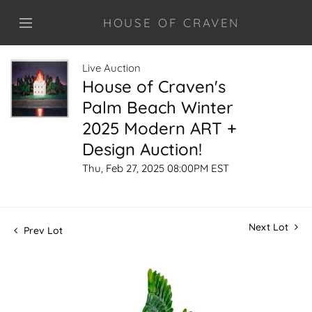
HOUSE OF CRAVEN
Live Auction
House of Craven's
Palm Beach Winter
2025 Modern ART +
Design Auction!
Thu, Feb 27, 2025 08:00PM EST
Next Lot
Prev Lot