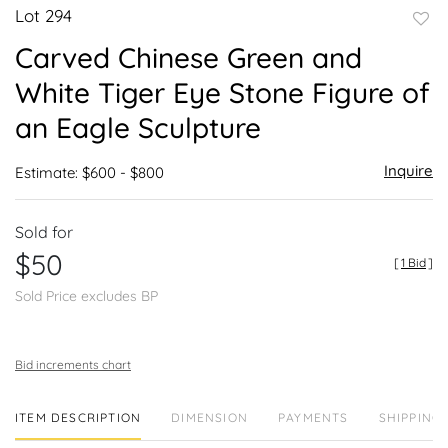
Lot 294
to
Carved Chinese Green and
favor
White Tiger Eye Stone Figure of
an Eagle Sculpture
Inquire
Estimate: $600 - $800
Sold for
$50
[
1 Bid
]
Sold Price excludes BP
Bid increments chart
ITEM DESCRIPTION
DIMENSION
PAYMENTS
SHIPPING 