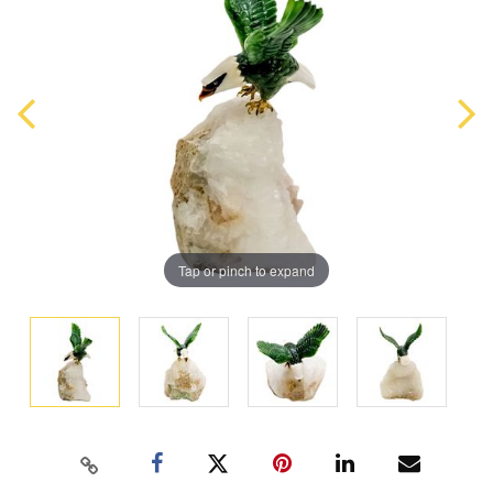
Tap or pinch to expand