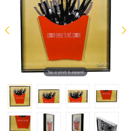
Tap or pinch to expand