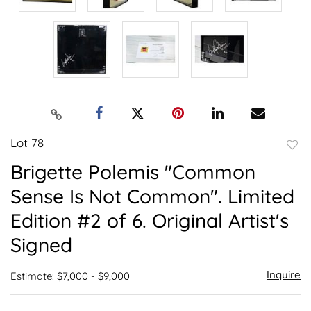
Lot 78
to
Brigette Polemis "Common
favor
Sense Is Not Common". Limited
Edition #2 of 6. Original Artist's
Signed
Inquire
Estimate: $7,000 - $9,000