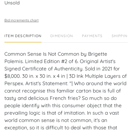
Unsold
Bid increments chart
ITEM DESCRIPTION
DIMENSION
PAYMENTS
SHIPPING 
Common Sense Is Not Common by Brigette
Polemis. Limited Edition #2 of 6. Original Artist's
Signed Certificate of Authenticity. Sold in 2021 for
$8,000. 30 in. x 30 in. x 4 in | 3D Ink Multiple Layers of
Perspex. Artist's Statement: "| Who around the world
cannot recognise this familiar carton box is full of
tasty and delicious French fries? So much so do
people identify with this consumer object that the
prevailing logic is that of imitation. In such a vast
world common sense is not common, it's an
exception, so it is difficult to deal with those that