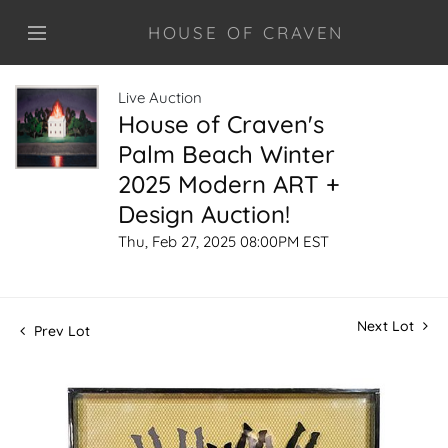
HOUSE OF CRAVEN
Live Auction
House of Craven's
Palm Beach Winter
2025 Modern ART +
Design Auction!
Thu, Feb 27, 2025 08:00PM EST
Next Lot
Prev Lot