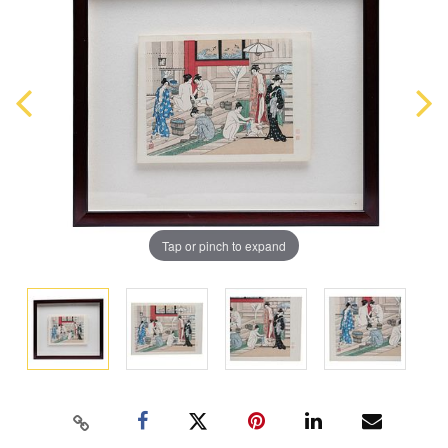
Tap or pinch to expand