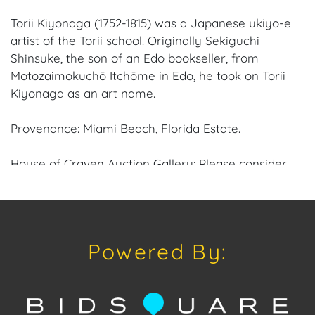
Torii Kiyonaga (1752-1815) was a Japanese ukiyo-e
artist of the Torii school. Originally Sekiguchi
Shinsuke, the son of an Edo bookseller, from
Motozaimokuchō Itchōme in Edo, he took on Torii
Kiyonaga as an art name.
Provenance: Miami Beach, Florida Estate.
House of Craven Auction Gallery: Please consider
downloading our free mobile app available on iOS
and Android: House of Craven.
Have a similar item to sell? Contact us about
Powered By:
consignment opportunities for House of Craven’s
future auctions or private sales by emailing us:
craven@houseofcraven.com or Call | Text |
WhatsApp | 305.769.8088.