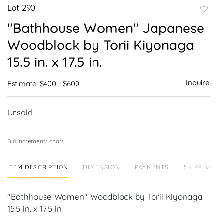
Lot 290
to
"Bathhouse Women" Japanese
favor
Woodblock by Torii Kiyonaga
15.5 in. x 17.5 in.
Inquire
Estimate: $400 - $600
Unsold
Bid increments chart
ITEM DESCRIPTION
DIMENSION
PAYMENTS
SHIPPING 
"Bathhouse Women" Woodblock by Torii Kiyonaga
15.5 in. x 17.5 in.