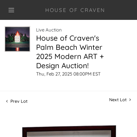
HOUSE OF CRAVEN
Live Auction
House of Craven's
Palm Beach Winter
2025 Modern ART +
Design Auction!
Thu, Feb 27, 2025 08:00PM EST
Next Lot
Prev Lot