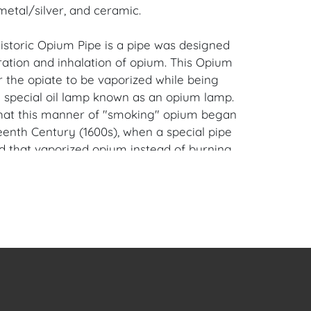
metal/silver, and ceramic.
historic Opium Pipe is a pipe was designed
ration and inhalation of opium. This Opium
r the opiate to be vaporized while being
 special oil lamp known as an opium lamp.
 that this manner of "smoking" opium began
eenth Century (1600s), when a special pipe
 that vaporized opium instead of burning
iami Beach, Florida Estate.
en Auction Gallery: Please consider
ur free mobile app available on iOS and
e of Craven.
 item to sell? Contact us about