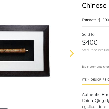
Chinese
Estimate: $1,000
Sold for
$400
Sold Price exclud
Bid increments char
ITEM DESCRIPTI
Authentic Ra
China, Qing d
cyclical date 