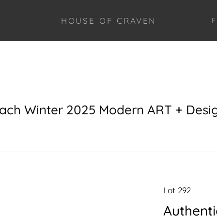
HOUSE OF CRAVEN
F
each Winter 2025 Modern ART + Desi
Lot 292
Authenti