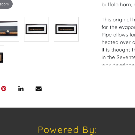
 zoom
buffalo horn, 
This original 
for the evapo
Pipe allows fo
heated over a
It is thought
in the Sevent
was developed
it.
Provenance: M
House of Crav
downloading o
Android: Hous
Powered By:
Have a similar