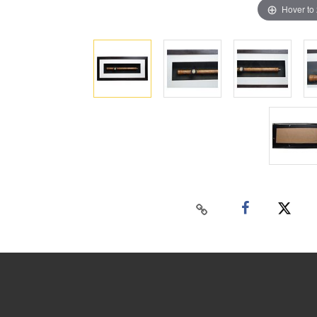
Hover to