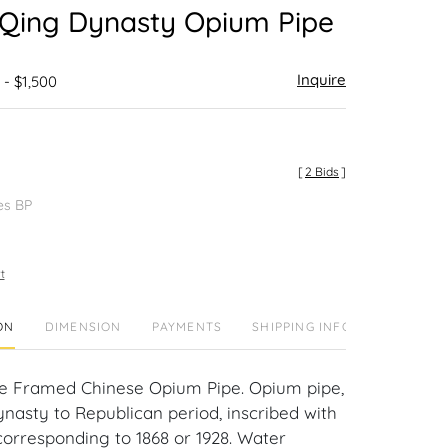
 Qing Dynasty Opium Pipe
Inquire
 - $1,500
[
2 Bids
]
es BP
t
ON
DIMENSION
PAYMENTS
SHIPPING INFO
re Framed Chinese Opium Pipe. Opium pipe,
ynasty to Republican period, inscribed with
corresponding to 1868 or 1928. Water