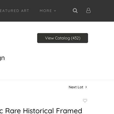
EATURED ART
MORE
View Catalog (432)
gn
Next Lot
Add
to
c Rare Historical Framed
favorite