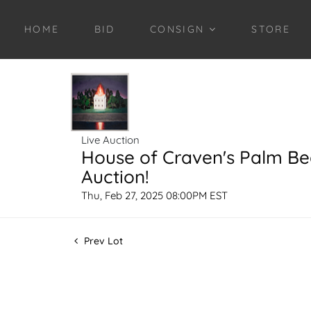
HOME
BID
CONSIGN
STORE
Live Auction
House of Craven's Palm B
Auction!
Thu, Feb 27, 2025 08:00PM EST
Prev Lot