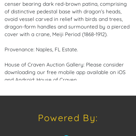
censer bearing dark red-brown patina, comprising
of distinctive pedestal base with dragon’s heads,
ovoid vessel carved in relief with birds and trees,
dragon-form handles and surmounted by a pierced
cover with a crane, Meiji Period (1868-1912).
Provenance: Naples, FL Estate.
House of Craven Auction Gallery: Please consider
downloading our free mobile app available on iOS
and Android: House of Craven.
Have a similar item to sell? Contact us about
consignment opportunities for House of Craven’s
future Auctions or private sales by emailing us:
Powered By:
craven@houseofcraven.com or Call | Text |
WhatsApp | 305.769.8088.