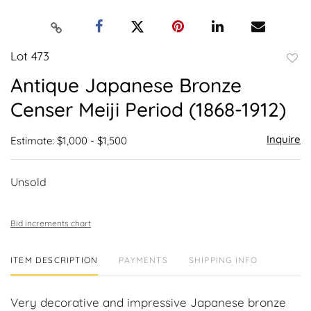
Lot 473
to
Antique Japanese Bronze
favor
Censer Meiji Period (1868-1912)
Inquire
Estimate: $1,000 - $1,500
Unsold
Bid increments chart
ITEM DESCRIPTION
PAYMENTS
SHIPPING INFO
Very decorative and impressive Japanese bronze