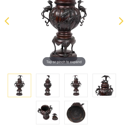
Tap or pinch to expand