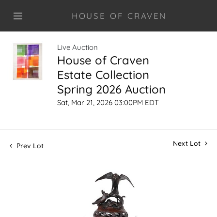
HOUSE OF CRAVEN
Live Auction
House of Craven
Estate Collection
Spring 2026 Auction
Sat, Mar 21, 2026 03:00PM EDT
Next Lot
Prev Lot