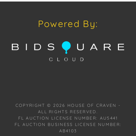
craven@houseofcraven.com or Call | Text |
WhatsApp | 305.769.8088.
Powered By:
Condition: Excellent overall condition.
Shipping: House of Craven Auction Gallery does not
offer in-house shipping for this item. House of
Craven will refer third-party shippers for all
domestic and international buyers. Purchasers can
schedule pick up at the West Palm Beach, Florida
Auction Warehouse. Appointments are available
upon request by emailing:
craven@houseofcraven.com.
COPYRIGHT ©
2026
HOUSE OF CRAVEN -
Please review the Terms and Conditions available at
ALL RIGHTS RESERVED.
www.houseofcraven.com in the Forms Section or to
FL AUCTION LICENSE NUMBER: AU5441
request a PDF, please email:
FL AUCTION BUSINESS LICENSE NUMBER:
craven@houseofcraven.com.
AB4103