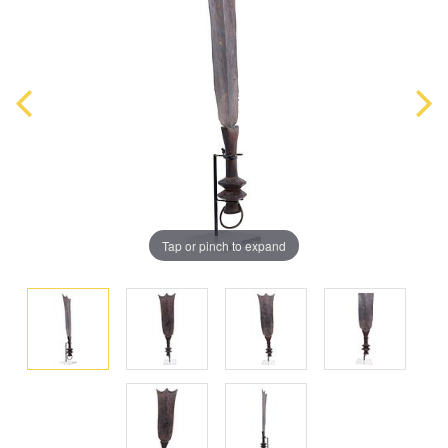
Tap or pinch to expand