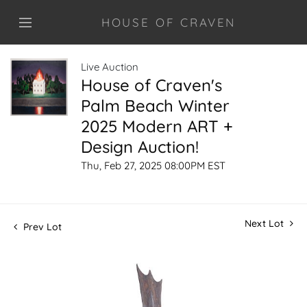
HOUSE OF CRAVEN
Live Auction
House of Craven's
Palm Beach Winter
2025 Modern ART +
Design Auction!
Thu, Feb 27, 2025 08:00PM EST
Next Lot
Prev Lot