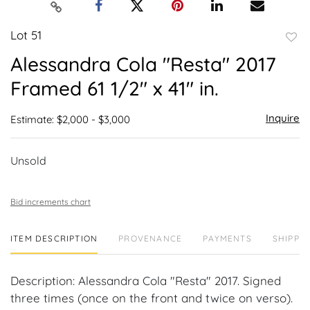
Lot 51
to
Alessandra Cola "Resta" 2017
favor
Framed 61 1/2" x 41" in.
Inquire
Estimate: $2,000 - $3,000
Unsold
Bid increments chart
ITEM DESCRIPTION
PROVENANCE
PAYMENTS
SHIPPIN
Description: Alessandra Cola "Resta" 2017. Signed
three times (once on the front and twice on verso).