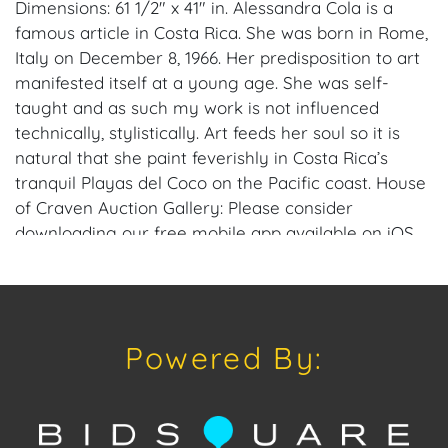
Dimensions: 61 1/2" x 41" in. Alessandra Cola is a
famous article in Costa Rica. She was born in Rome,
Italy on December 8, 1966. Her predisposition to art
manifested itself at a young age. She was self-
taught and as such my work is not influenced
technically, stylistically. Art feeds her soul so it is
natural that she paint feverishly in Costa Rica’s
tranquil Playas del Coco on the Pacific coast. House
of Craven Auction Gallery: Please consider
downloading our free mobile app available on iOS
and Android: House of Craven. Have a similar item
to sell? Contact us about consignment opportunities
for House of Craven’s future auctions or private
sales by emailing us: craven@houseofcraven.com
Powered By:
or Call | Text | WhatsApp | 305.769.8088. Shipping:
House of Craven Auction Gallery does not offer in-
house shipping for this item. House of Craven will
refer third-party shippers for all domestic and