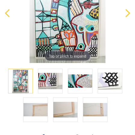
Tap or pinch to expand