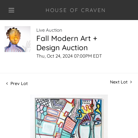
HOUSE OF CRAVEN
Live Auction
Fall Modern Art +
Design Auction
Thu, Oct 24, 2024 07:00PM EDT
Next Lot
Prev Lot