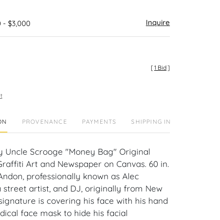
Inquire
 - $3,000
[
1 Bid
]
t
ON
PROVENANCE
PAYMENTS
SHIPPING INFO
y Uncle Scrooge "Money Bag" Original
raffiti Art and Newspaper on Canvas. 60 in.
 Andon, professionally known as Alec
 street artist, and DJ, originally from New
 signature is covering his face with his hand
ical face mask to hide his facial