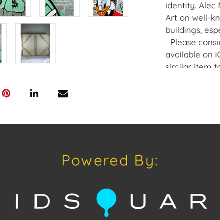
identity. Alec
Art on well-
buildings, esp
Please consi
available on 
similar item 
opportunities 
private sales 
craven@houseo
305.769.8088.
Condition
Powered By:
Condition: Not
concerning con
sold "As Is, W
of Sale. All A
viewing, by a
on Tuesday, Ju