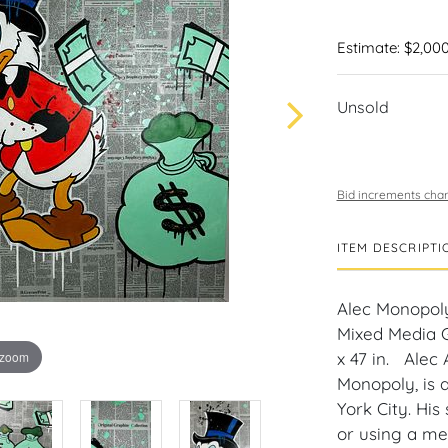
Estimate: $2,000
Unsold
Bid increments char
ITEM DESCRIPTI
Alec Monopol
Mixed Media G
 zoom
x 47 in. Alec
Monopoly, is a
York City. His
or using a med