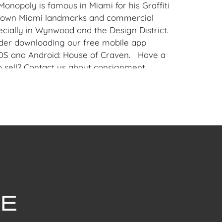
 Monopoly is famous in Miami for his Graffiti
known Miami landmarks and commercial
ecially in Wynwood and the Design District.
der downloading our free mobile app
iOS and Android: House of Craven. Have a
to sell? Contact us about consignment
for House of Craven’s future auctions or
by emailing us:
fcraven.com or Call | Text | WhatsApp |
withstanding this report or any discussion
dition of a Lot, all Lots are offered and
here Is," in accordance with our Conditions
uction Lots are available for a FaceTime
ppointment, with one of our Team Members
ly 16, 2024, or Wednesday, July 17, 2024. To