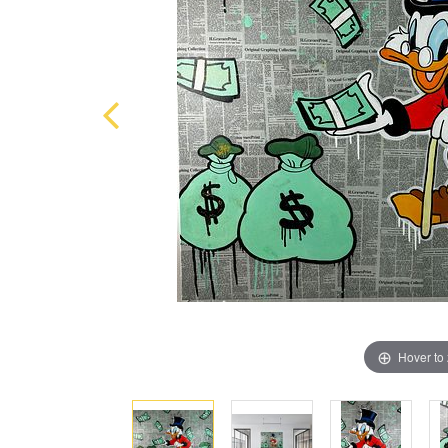
Hover to