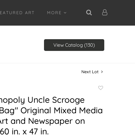
EATURED ART
MORE
View Catalog (130)
Next Lot
Add
to
nopoly Uncle Scrooge
favorite
Bag" Original Mixed Media
 Art and Newspaper on
0 in. x 47 in.