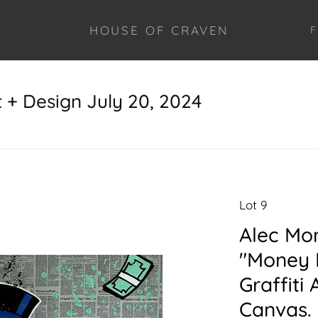
HOUSE OF CRAVEN
F
+ Design July 20, 2024
Lot 9
Alec Mo
"Money 
Graffiti
Canvas. 6