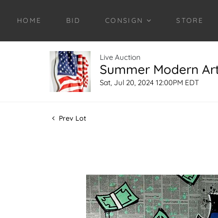
HOME
BID
CONSIGN
STORE
Live Auction
Summer Modern Art 
Sat, Jul 20, 2024 12:00PM EDT
Prev Lot