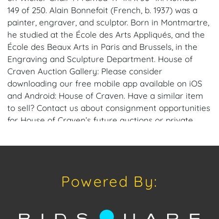
149 of 250. Alain Bonnefoit (French, b. 1937) was a
painter, engraver, and sculptor. Born in Montmartre,
he studied at the École des Arts Appliqués, and the
École des Beaux Arts in Paris and Brussels, in the
Engraving and Sculpture Department. House of
Craven Auction Gallery: Please consider
downloading our free mobile app available on iOS
and Android: House of Craven. Have a similar item
to sell? Contact us about consignment opportunities
for House of Craven’s future auctions or private
sales by emailing us: craven@houseofcraven.com
or Call | Text | WhatsApp | 305.769.8088. Shipping:
House of Craven Auction Gallery does not offer in-
house shipping for this item. House of Craven will
Powered By:
refer third-party shippers for all domestic and
international buyers. Purchasers can schedule pick
up at the West Palm Beach, Florida Auction
Warehouse. Appointments are available upon