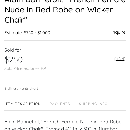
favor
Nude in Red Robe on Wicker
Chair"
Inquire
Estimate: $750 - $1,000
Sold for
$250
[
1 Bid
]
Sold Price excludes BP
Bid increments chart
ITEM DESCRIPTION
PAYMENTS
SHIPPING INFO
Alain Bonnefoit, "French Female Nude in Red Robe
on Wicker Chair". Framed 41" in. x 30" in. Number