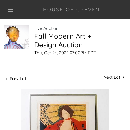
HOUSE OF CRAVEN
Live Auction
Fall Modern Art +
Design Auction
Thu, Oct 24, 2024 07:00PM EDT
Next Lot
Prev Lot