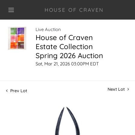
HOUSE OF CRAVEN
Live Auction
House of Craven
Estate Collection
Spring 2026 Auction
Sat, Mar 21, 2026 03:00PM EDT
Next Lot
Prev Lot