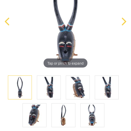
Tap or pinch to expand