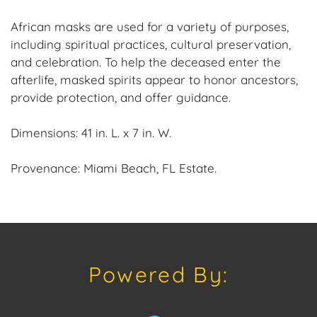
African masks are used for a variety of purposes,
including spiritual practices, cultural preservation,
and celebration. To help the deceased enter the
afterlife, masked spirits appear to honor ancestors,
provide protection, and offer guidance.
Dimensions: 41 in. L. x 7 in. W.
Provenance: Miami Beach, FL Estate.
House of Craven Auction Gallery: Please consider
downloading our free mobile app available on iOS
and Android: House of Craven.
Powered By:
Have a similar item to sell? Contact us about
consignment opportunities for House of Craven’s
future Auctions or private sales by emailing us: