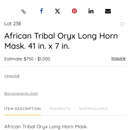
Lot 238
to
African Tribal Oryx Long Horn
favor
Mask. 41 in. x 7 in.
Inquire
Estimate: $750 - $1,000
Unsold
Bid increments chart
ITEM DESCRIPTION
PAYMENTS
SHIPPING INFO
African Tribal Oryx Long Horn Mask.