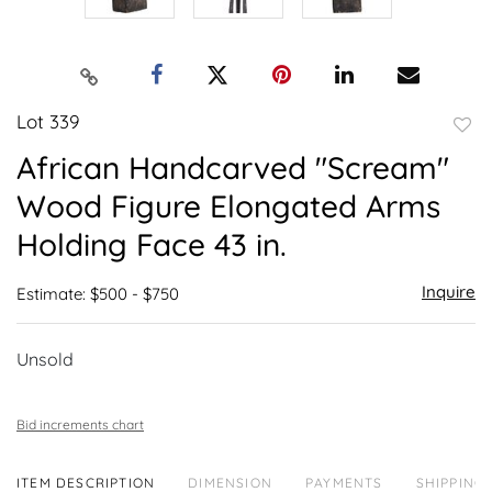
Lot 339
to
African Handcarved "Scream"
favor
Wood Figure Elongated Arms
Holding Face 43 in.
Inquire
Estimate: $500 - $750
Unsold
Bid increments chart
ITEM DESCRIPTION
DIMENSION
PAYMENTS
SHIPPING 