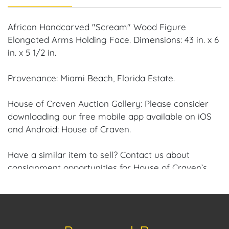
African Handcarved "Scream" Wood Figure
Elongated Arms Holding Face. Dimensions: 43 in. x 6
in. x 5 1/2 in.
Provenance: Miami Beach, Florida Estate.
House of Craven Auction Gallery: Please consider
downloading our free mobile app available on iOS
and Android: House of Craven.
Have a similar item to sell? Contact us about
consignment opportunities for House of Craven’s
future auctions or private sales by emailing us:
craven@houseofcraven.com or Call | Text |
WhatsApp | 305.769.8088.