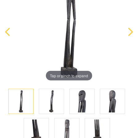
Tap or pinch to expand