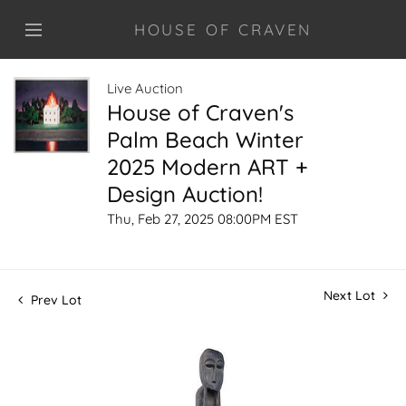
HOUSE OF CRAVEN
Live Auction
House of Craven's
Palm Beach Winter
2025 Modern ART +
Design Auction!
Thu, Feb 27, 2025 08:00PM EST
Next Lot
Prev Lot