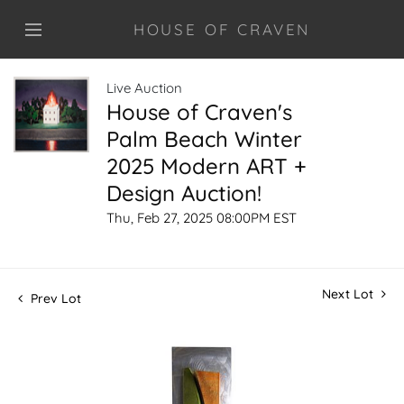
HOUSE OF CRAVEN
Live Auction
House of Craven's
Palm Beach Winter
2025 Modern ART +
Design Auction!
Thu, Feb 27, 2025 08:00PM EST
Next Lot
Prev Lot