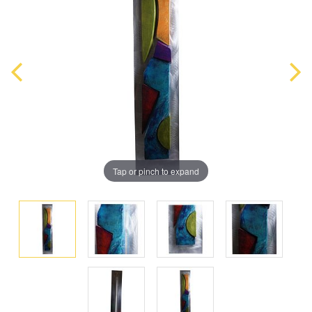
Tap or pinch to expand