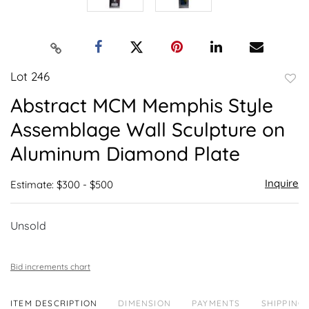
Lot 246
to
Abstract MCM Memphis Style
favor
Assemblage Wall Sculpture on
Aluminum Diamond Plate
Inquire
Estimate: $300 - $500
Unsold
Bid increments chart
ITEM DESCRIPTION
DIMENSION
PAYMENTS
SHIPPING 