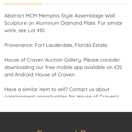
Abstract MCM Memphis Style Assemblage Wall
Sculpture on Aluminum Diamond Plate. For similar
work, see Lot 410.
Provenance: Fort Lauderdale, Florida Estate.
House of Craven Auction Gallery: Please consider
downloading our free mobile app available on iOS
and Android: House of Craven.
Have a similar item to sell? Contact us about
consignment opportunities for House of Craven’s
future auctions or private sales by emailing us:
craven@houseofcraven.com or Call | Text |
WhatsApp | 305.769.8088.