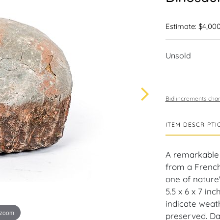
Estimate: $4,000
Unsold
Bid increments char
ITEM DESCRIPTI
A remarkable 
from a French
one of nature'
5.5 x 6 x 7 in
indicate weath
 zoom
preserved. Da