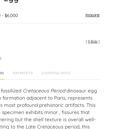
Inquire
 - $6,000
[
9 Bids
]
t
ON
PAYMENTS
SHIPPING INFO
fossilized
Cretaceous Period
dinosaur egg
 formation adjacent to Paris, represents
s most profound prehistoric artifacts. This
ch specimen exhibits minor , fissures that
ering but the shell texture is overall well-
ting to the Late Cretaceous period, this