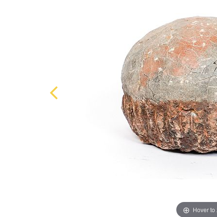
Hover to