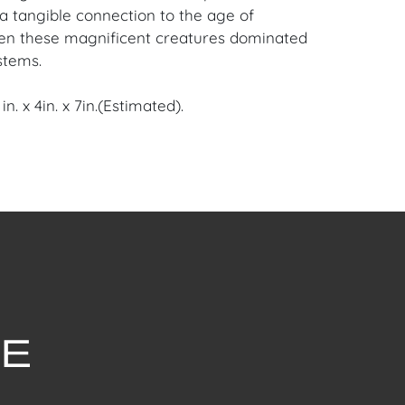
a tangible connection to the age of
en these magnificent creatures dominated
stems.
n. x 4in. x 7in.(Estimated).
ris, France Estate.
en Auction Gallery: Please consider
ur free mobile app available on iOS and
e of Craven.
 item to sell? Contact us about
pportunities for House of Craven’s future
ivate sales by emailing us:
fcraven.com or Call | Text | WhatsApp |