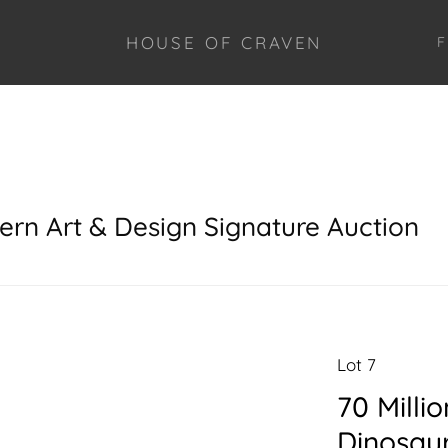
HOUSE OF CRAVEN
F
ern Art & Design Signature Auction
Lot 7
70 Milli
Dinosau