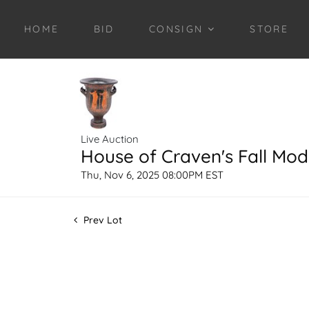
HOME
BID
CONSIGN
STORE
Live Auction
House of Craven's Fall Mod
Thu, Nov 6, 2025 08:00PM EST
Prev Lot