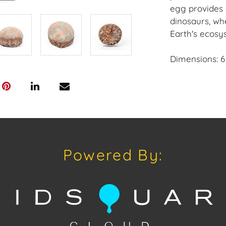
egg provides 
dinosaurs, wh
Earth's ecosy
Dimensions: 6 i
Providence: Pa
House of Crav
downloading o
Android: Hous
Powered By:
Have a similar
consignment o
Auctions or pr
craven@houseo
305.769.8088