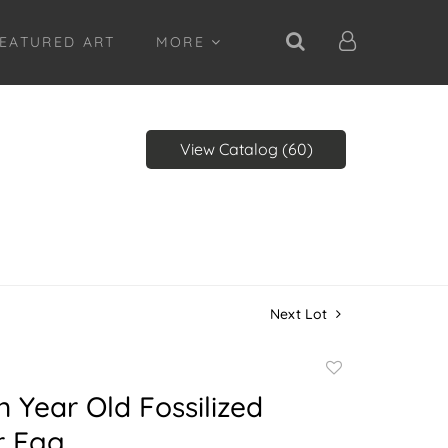
EATURED ART
MORE
View Catalog (60)
Next Lot
Add
to
on Year Old Fossilized
favorite
r Egg