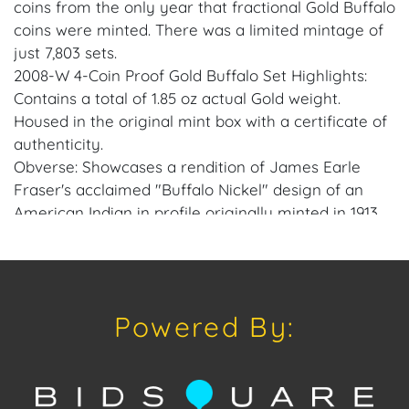
coins from the only year that fractional Gold Buffalo
coins were minted. There was a limited mintage of
just 7,803 sets.
2008-W 4-Coin Proof Gold Buffalo Set Highlights:
Contains a total of 1.85 oz actual Gold weight.
Housed in the original mint box with a certificate of
authenticity.
Obverse: Showcases a rendition of James Earle
Fraser's acclaimed "Buffalo Nickel" design of an
American Indian in profile originally minted in 1913.
Reverse: Depicts an American buffalo on the
reverse which is a visual representation of the bison
named Black Diamond who, in the early 1900s, lived
in the Central Park Zoo in New York City.
Powered By:
Features the West Point Mint's "W" mint mark.
Guaranteed by the U.S. Mint.
The classic Gold Buffalo Set gains even more