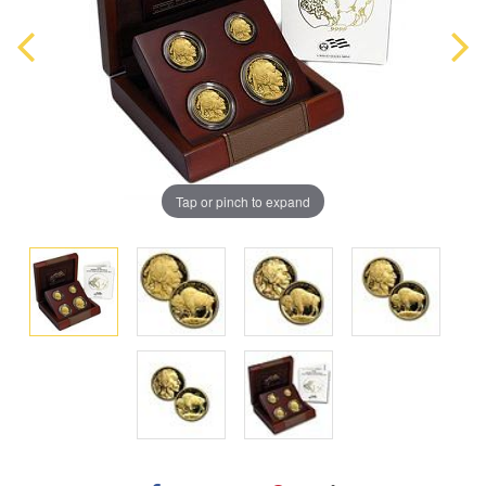
Tap or pinch to expand