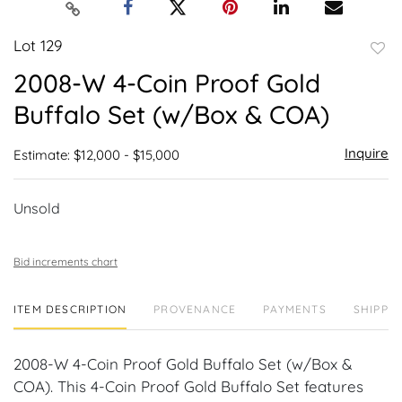
Lot 129
to
2008-W 4-Coin Proof Gold
favor
Buffalo Set (w/Box & COA)
Inquire
Estimate: $12,000 - $15,000
Unsold
Bid increments chart
ITEM DESCRIPTION
PROVENANCE
PAYMENTS
SHIPPIN
2008-W 4-Coin Proof Gold Buffalo Set (w/Box &
COA). This 4-Coin Proof Gold Buffalo Set features