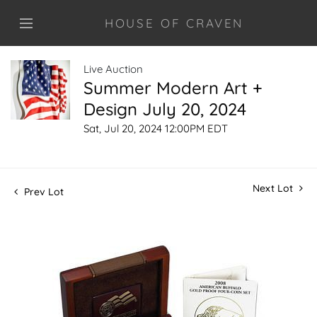
HOUSE OF CRAVEN
Live Auction
Summer Modern Art +
Design July 20, 2024
Sat, Jul 20, 2024 12:00PM EDT
Next Lot
Prev Lot