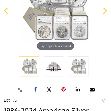
Tap or pinch to expand
Lot 173
to
1986-2024 American Silver