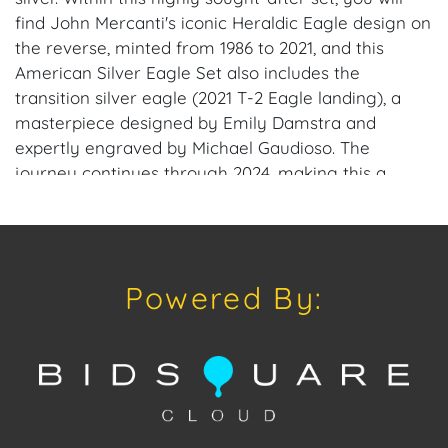
find John Mercanti's iconic Heraldic Eagle design on
the reverse, minted from 1986 to 2021, and this
American Silver Eagle Set also includes the
transition silver eagle (2021 T-2 Eagle landing), a
masterpiece designed by Emily Damstra and
expertly engraved by Michael Gaudioso. The
journey continues through 2024, making this a
remarkable and exclusive collection. This 1986-2024
American Silver Eagle Set has been certified and
graded by NGC as MS69. NGC's encapsulation
guarantees each coin's outstanding MS69 condition.
Powered By:
To ensure the safekeeping and display of your
treasure, each set includes two brand-new NGC
boxes. Coin Specifications:Denomination: $1 Face
Value Edge: Reeded Composition: Each coin
contains 1 troy ounce of .999 silver Weight: 40 coins
equal 40 Ounces Obverse: Designed by Adolph
Weinman featuring Lady Liberty Reverse: Heraldic