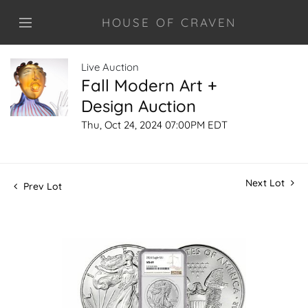
HOUSE OF CRAVEN
Live Auction
Fall Modern Art +
Design Auction
Thu, Oct 24, 2024 07:00PM EDT
Next Lot
Prev Lot