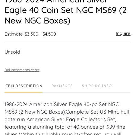
favor
Eagle 40 Coin Set NGC MS69 (2
New NGC Boxes)
Inquire
Estimate: $3,500 - $4,500
Unsold
Bid increments chart
ITEM DESCRIPTION
PAYMENTS
SHIPPING INFO
1986-2024 American Silver Eagle 40-pc Set NGC
MS69 (2 New NGC Boxes).Complete Set US Mint. Full
date run American Silver Eagle Collector's Set,
featuring a stunning total of 40 ounces of .999 fine
silver. Within this highly sought-after set, you will