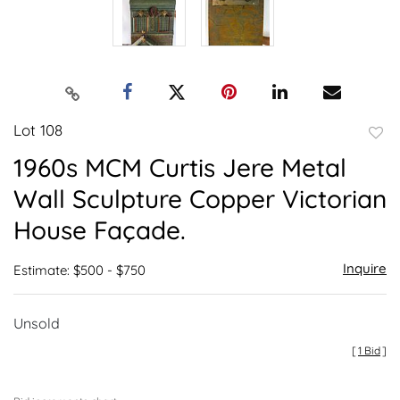
Lot 108
to
1960s MCM Curtis Jere Metal
favor
Wall Sculpture Copper Victorian
House Façade.
Inquire
Estimate: $500 - $750
Unsold
[
1 Bid
]