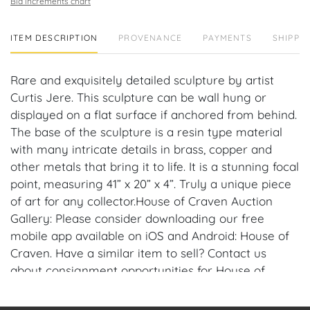
Bid increments chart
ITEM DESCRIPTION
PROVENANCE
PAYMENTS
SHIPPIN
Rare and exquisitely detailed sculpture by artist
Curtis Jere. This sculpture can be wall hung or
displayed on a flat surface if anchored from behind.
The base of the sculpture is a resin type material
with many intricate details in brass, copper and
other metals that bring it to life. It is a stunning focal
point, measuring 41” x 20” x 4”. Truly a unique piece
of art for any collector.House of Craven Auction
Gallery: Please consider downloading our free
mobile app available on iOS and Android: House of
Craven. Have a similar item to sell? Contact us
about consignment opportunities for House of
Craven’s future auctions or private sales by
emailing us: craven@houseofcraven.com or Call |