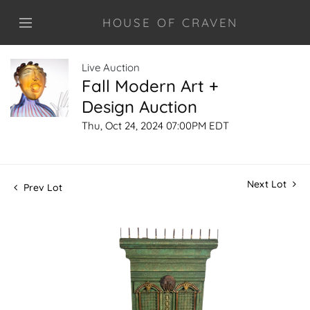
HOUSE OF CRAVEN
Live Auction
Fall Modern Art +
Design Auction
Thu, Oct 24, 2024 07:00PM EDT
Next Lot
Prev Lot