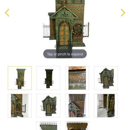
Tap or pinch to expand