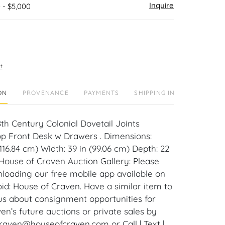
Inquire
 - $5,000
t
ON
PROVENANCE
PAYMENTS
SHIPPING INFO
8th Century Colonial Dovetail Joints
p Front Desk w Drawers . Dimensions:
(116.84 cm) Width: 39 in (99.06 cm) Depth: 22
 House of Craven Auction Gallery: Please
loading our free mobile app available on
id: House of Craven. Have a similar item to
 us about consignment opportunities for
en’s future auctions or private sales by
craven@houseofcraven.com or Call | Text |