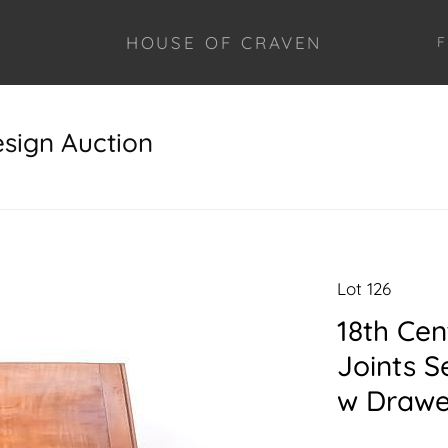
HOUSE OF CRAVEN
F
esign Auction
Lot 126
18th Cen
Joints S
w Drawe