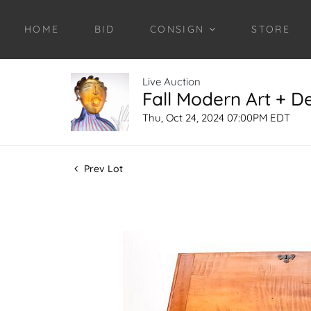
HOME
BID
CONSIGN
STORE
Live Auction
Fall Modern Art + D
Thu, Oct 24, 2024 07:00PM EDT
Prev Lot