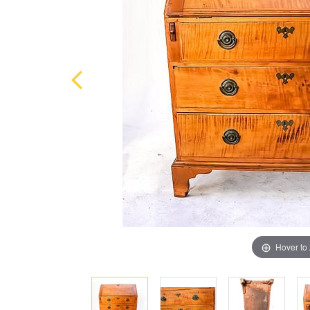
Hover to