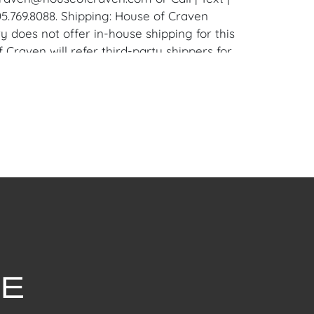
5.769.8088. Shipping: House of Craven
y does not offer in-house shipping for this
 Craven will refer third-party shippers for
and international buyers. Purchasers can
 up at the West Palm Beach, Florida
ouse. Appointments are available upon
mailing: craven@houseofcraven.com.
withstanding this report or any discussion
dition of a Lot, all Lots are offered and
here Is," in accordance with our Conditions
uction Lots are available for a FaceTime
ppointment, with one of our Team Members
ctober 22, 2024, or Wednesday, October 23,
dule a FaceTime appointment, please email
ouseofcraven.com.