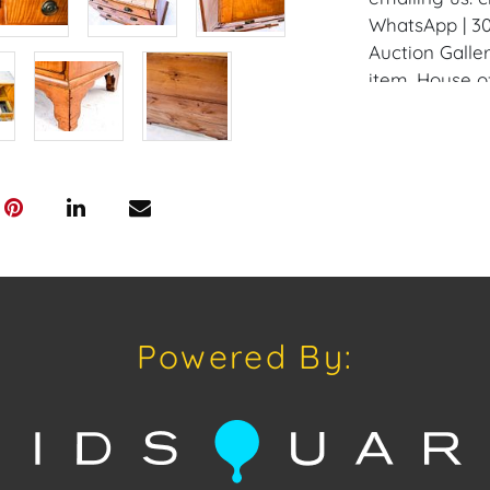
WhatsApp | 30
Auction Galler
item. House of
all domestic 
schedule pick
Auction Wareh
request by e
Condition
Condition: Not
concerning con
sold "As Is, W
Powered By:
of Sale. All A
viewing, by a
on Tuesday, O
2024. To sche
us: craven@h