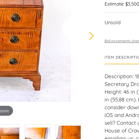
Estimate: $3,500
Unsold
Bid increments char
ITEM DESCRIPTI
Description: 1
Secretary Dro
Height: 46 in 
in (55.88 cm).
consider down
 zoom
iOS and Andro
sell? Contact
House of Crav
emailing us: 