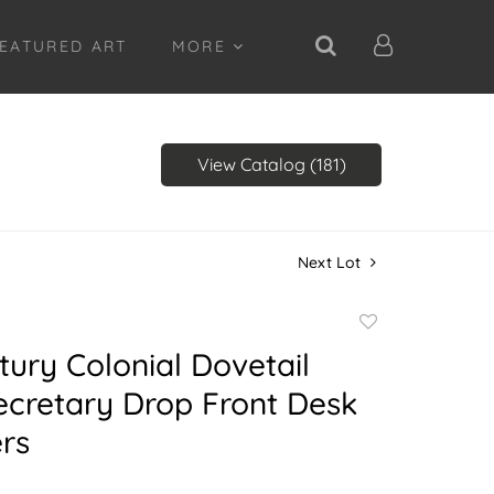
EATURED ART
MORE
View Catalog (181)
Next Lot
Add
to
tury Colonial Dovetail
favorite
ecretary Drop Front Desk
rs